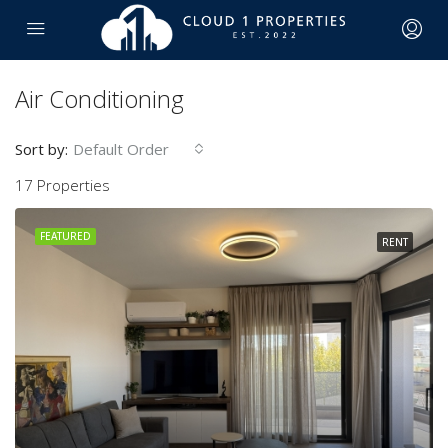
Air Conditioning
Sort by:
Default Order
17 Properties
FEATURED
RENT