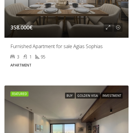
358.000€
Furnished Apartment for sale Agias Sophias
3
1
95
APARTMENT
FEATURED
BUY
GOLDEN VISA
INVESTMENT