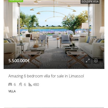
FEATURED
GOLDEN VISA
5.500.000€
Amazing 6 bedroom villa for sale in Limassol
6
6
480
VILLA