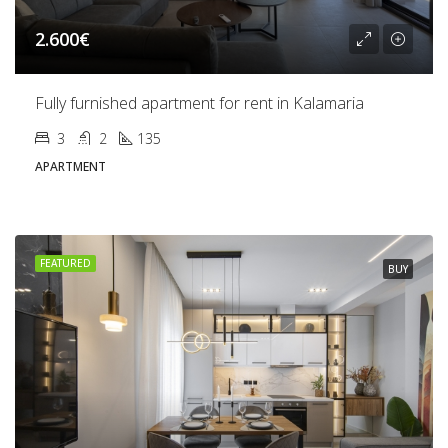
2.600€
Fully furnished apartment for rent in Kalamaria
3
2
135
APARTMENT
FEATURED
BUY