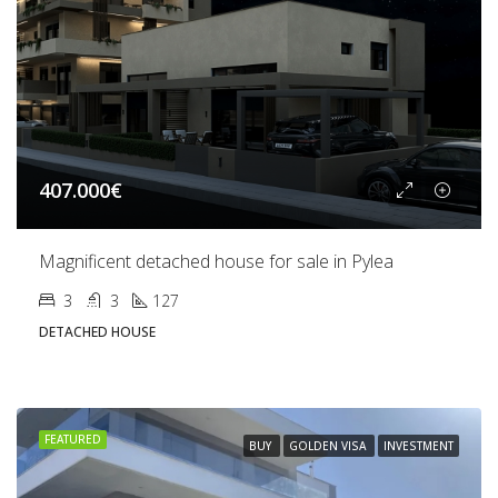
407.000€
Magnificent detached house for sale in Pylea
3
3
127
DETACHED HOUSE
FEATURED
BUY
GOLDEN VISA
INVESTMENT