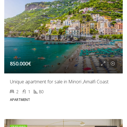
850.000€
Unique apartment for sale in Minori ,Amalfi Coast
2
1
80
APARTMENT