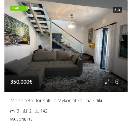
FEATURED
BUY
350.000€
Maisonette for sale in Mykoniatika Chalkidiki
3
2
142
MAISONETTE