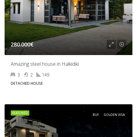
280.000€
Amazing steel house in Halkidiki
3
2
149
DETACHED HOUSE
FEATURED
BUY
GOLDEN VISA