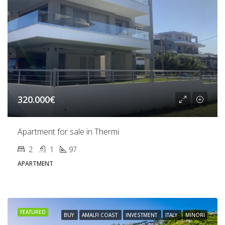
320.000€
Apartment for sale in Thermi
2
1
97
APARTMENT
FEATURED
BUY
AMALFI COAST
INVESTMENT
ITALY
MINORI