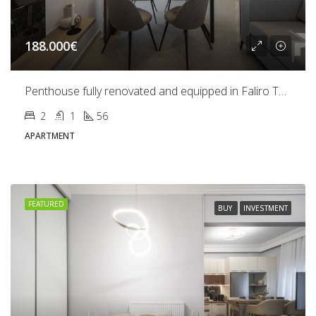
188.000€
Penthouse fully renovated and equipped in Faliro Thessaloniki
2
1
56
APARTMENT
FEATURED
BUY
INVESTMENT