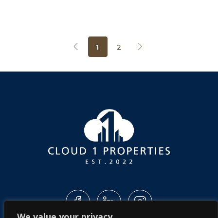
1
2
We value your privacy