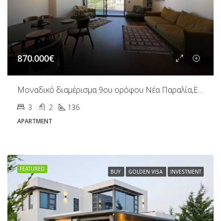
870.000€
Μοναδικό διαμέρισμα 9ου ορόφου Νέα Παραλία,Ευζώνων
3
2
136
APARTMENT
FEATURED
BUY
GOLDEN VISA
INVESTMENT