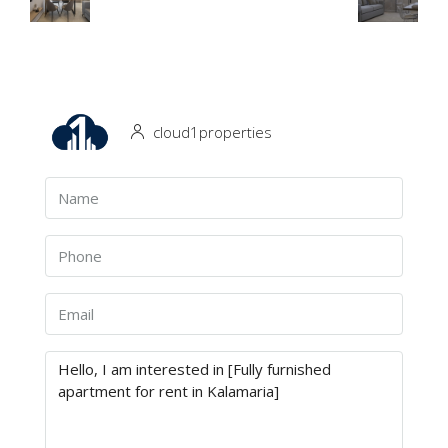
cloud1properties