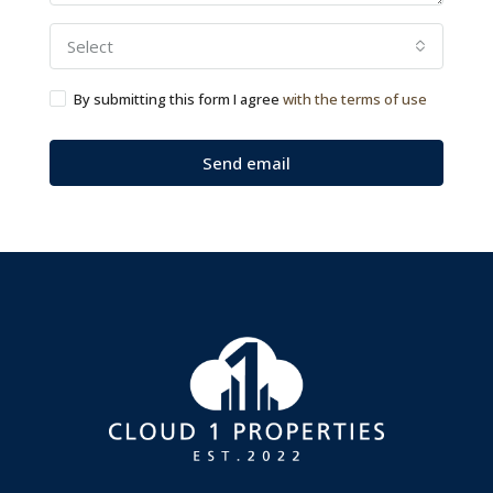
Select
By submitting this form I agree
with the terms of use
Send email