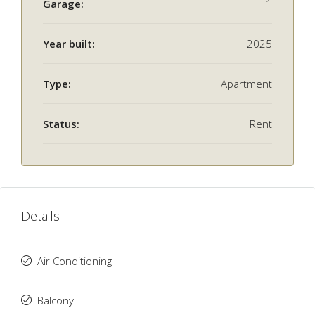
Garage:
1
Year built:
2025
Type:
Apartment
Status:
Rent
Details
Air Conditioning
Balcony