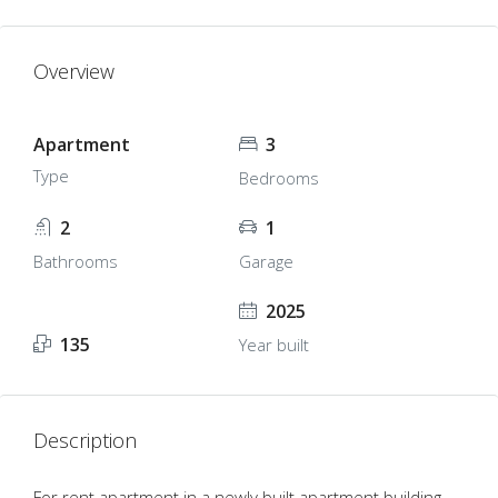
Overview
Apartment
3
Type
Bedrooms
2
1
Bathrooms
Garage
2025
135
Year built
Description
For rent apartment in a newly built apartment building