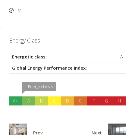
TV
Energy Class
Energetic class:
A
Global Energy Performance Index:
| Energy class A
A+
A
B
C
D
E
F
G
H
Prev
Next