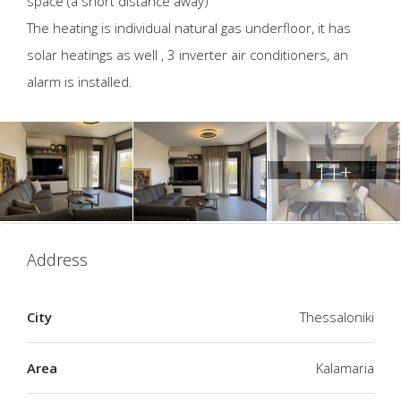
space (a short distance away)
The heating is individual natural gas underfloor, it has
solar heatings as well , 3 inverter air conditioners, an
alarm is installed.
11+
Address
City
Thessaloniki
Area
Kalamaria