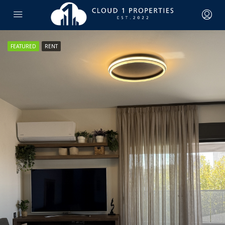
FEATURED
RENT