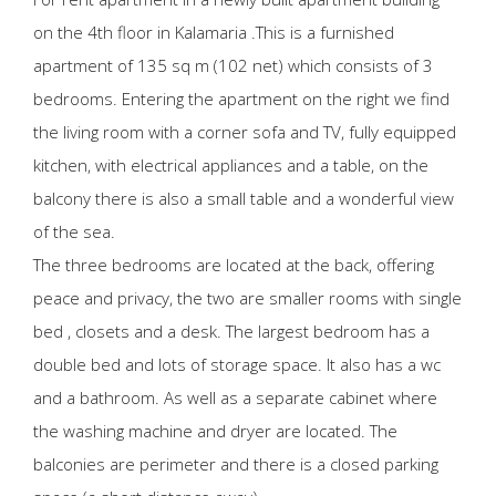
on the 4th floor in Kalamaria .This is a furnished
apartment of 135 sq m (102 net) which consists of 3
bedrooms. Entering the apartment on the right we find
the living room with a corner sofa and TV, fully equipped
kitchen, with electrical appliances and a table, on the
balcony there is also a small table and a wonderful view
of the sea.
The three bedrooms are located at the back, offering
peace and privacy, the two are smaller rooms with single
bed , closets and a desk. The largest bedroom has a
double bed and lots of storage space. It also has a wc
and a bathroom. As well as a separate cabinet where
the washing machine and dryer are located. The
balconies are perimeter and there is a closed parking