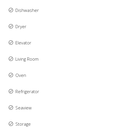
Dishwasher
Dryer
Elevator
Living Room
Oven
Refrigerator
Seaview
Storage