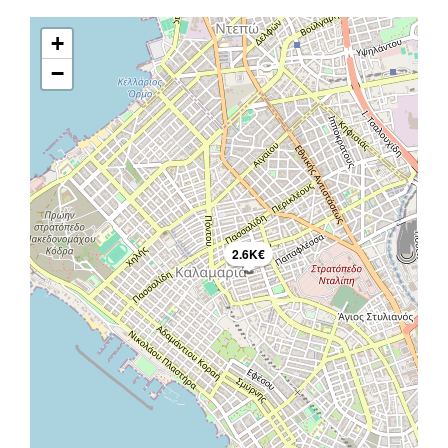
+
−
2.6K€