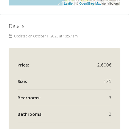
Leaflet
| ©
OpenStreetMap
contributors
Details
Updated on October 1, 2025 at 10:57 am
Price:
2.600€
Size:
135
Bedrooms:
3
Bathrooms:
2