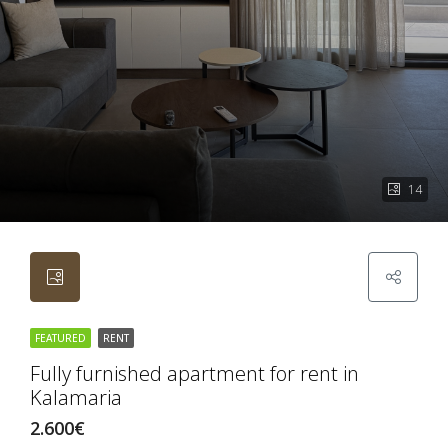
14
FEATURED
RENT
Fully furnished apartment for rent in
Kalamaria
2.600€