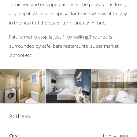
furnished and equipped as it is in the photos. It is front,
airy, bright. An ideal proposal for those who want to stay
in the heart of the city or turn it into an Airbnb.
Future metro stop is just 1′ by walking.The area is
surrounded by cafe, bars,restaraunts ,super market
,school etc.
14+
Address
City
Thessaloniki