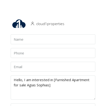
cloud1properties