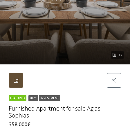
17
FEATURED
BUY
INVESTMENT
Furnished Apartment for sale Agias
Sophias
358.000€