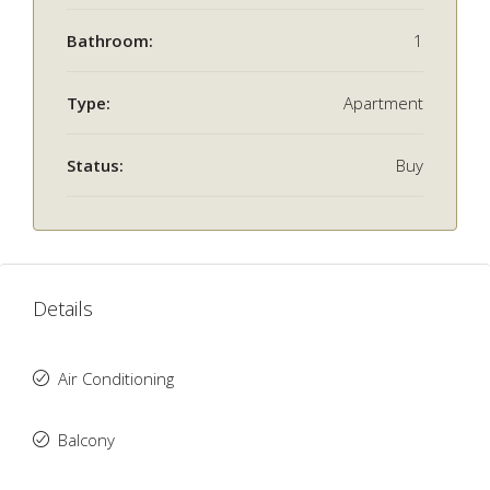
Bathroom:
1
Type:
Apartment
Status:
Buy
Details
Air Conditioning
Balcony