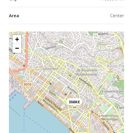
Area
Center
+
−
358K€