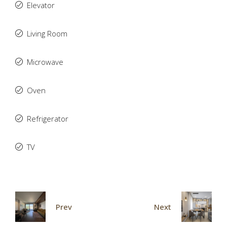
Elevator
Living Room
Microwave
Oven
Refrigerator
TV
Prev
Next