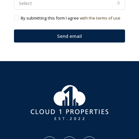
Select
By submitting this form I agree
with the terms of use
Send email