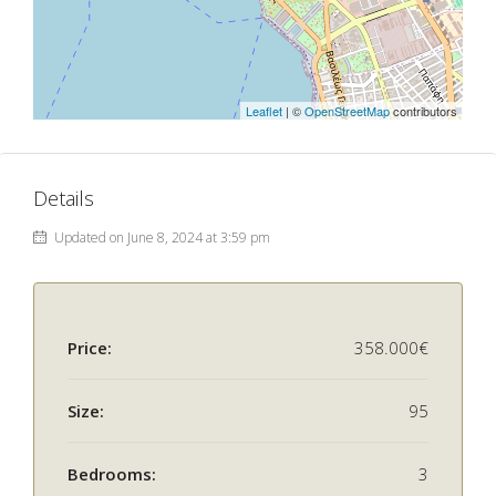
Leaflet
| ©
OpenStreetMap
contributors
Details
Updated on June 8, 2024 at 3:59 pm
Price:
358.000€
Size:
95
Bedrooms:
3