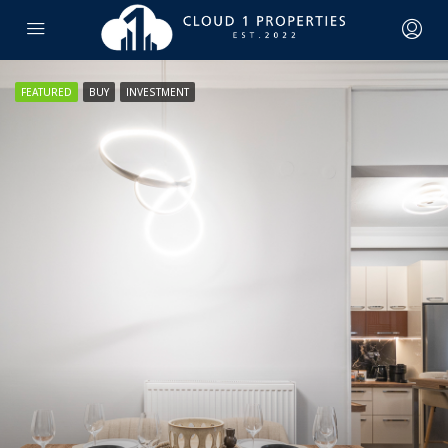
FEATURED
BUY
INVESTMENT