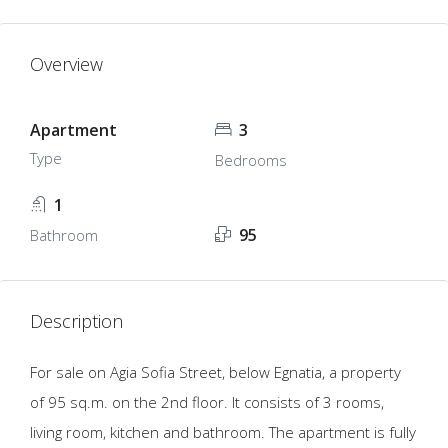
Overview
Apartment
3
Type
Bedrooms
1
95
Bathroom
Description
For sale on Agia Sofia Street, below Egnatia, a property
of 95 sq.m. on the 2nd floor. It consists of 3 rooms,
living room, kitchen and bathroom. The apartment is fully