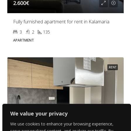
2.600€
Fully furnished apartment for rent in Kalamaria
3
2
135
APARTMENT
RENT
We value your privacy
We use cookies to enhance your browsing experience,
serve personalized content, and analyze our traffic. By