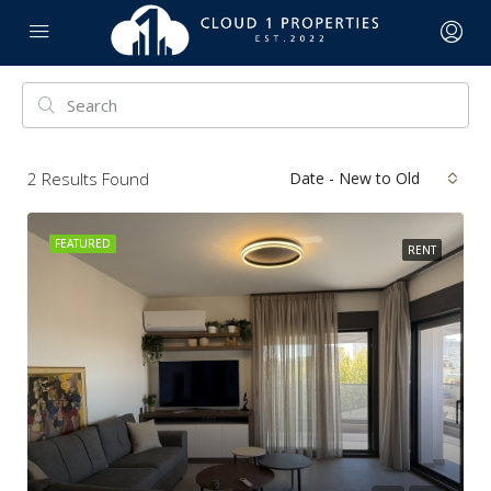
2
Results Found
Date - New to Old
FEATURED
RENT