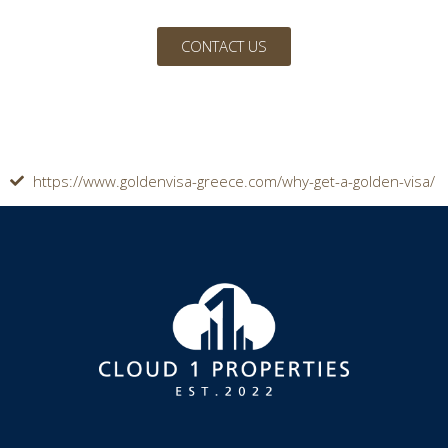
CONTACT US
https://www.goldenvisa-greece.com/why-get-a-golden-visa/