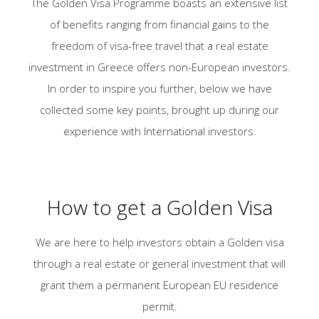
The Golden Visa Programme boasts an extensive list
of benefits ranging from financial gains to the
freedom of visa-free travel that a real estate
investment in Greece offers non-European investors.
In order to inspire you further, below we have
collected some key points, brought up during our
experience with Ιnternational investors.
How to get a Golden Visa
We are here to help investors obtain a Golden visa
through a real estate or general investment that will
grant them a permanent European EU residence
permit.