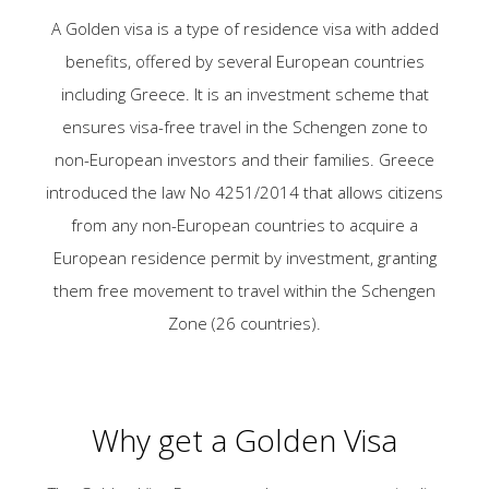
A Golden visa is a type of residence visa with added
benefits, offered by several European countries
including Greece. It is an investment scheme that
ensures visa-free travel in the Schengen zone to
non-European investors and their families. Greece
introduced the law No 4251/2014 that allows citizens
from any non-European countries to acquire a
European residence permit by investment, granting
them free movement to travel within the Schengen
Zone (26 countries).
Why get a Golden Visa