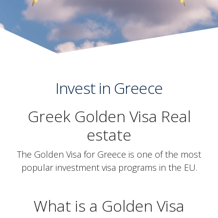
Invest in Greece
Greek Golden Visa Real
estate
The Golden Visa for Greece is one of the most
popular investment visa programs in the EU.
What is a Golden Visa